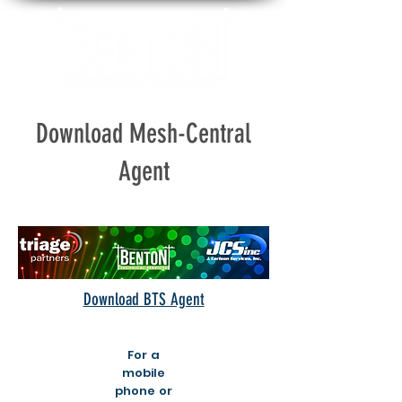
Download Mesh-Central
Agent
Download BTS Agent
For a
mobile
phone or