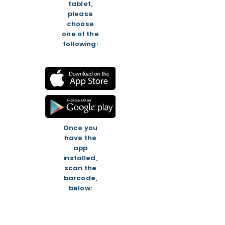
tablet,
please
choose
one of the
following:
Once you
have the
app
installed,
scan the
barcode,
below: